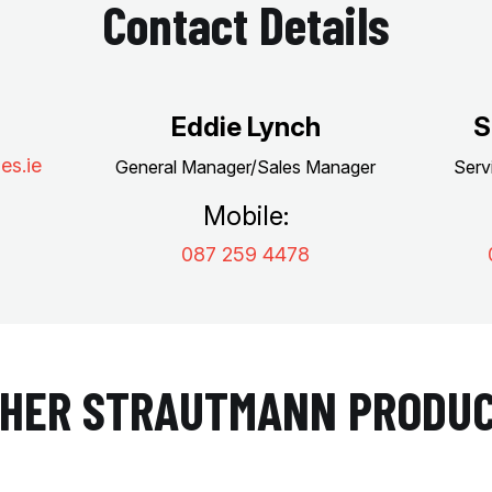
Contact Details
Eddie Lynch
S
es.ie
General Manager/Sales Manager
Serv
Mobile:
087 259 4478
HER STRAUTMANN PRODU