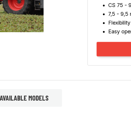
CS 75 - 
7,5 - 9,5
Flexibilit
Easy ope
AVAILABLE MODELS