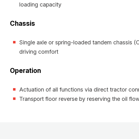
loading capacity
Chassis
Single axle or spring-loaded tandem chassis 
driving comfort
Operation
Actuation of all functions via direct tractor co
Transport floor reverse by reserving the oil flo