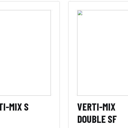
I-MIX S
VERTI-MIX
DOUBLE SF