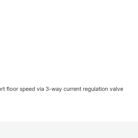
rt floor speed via 3-way current regulation valve