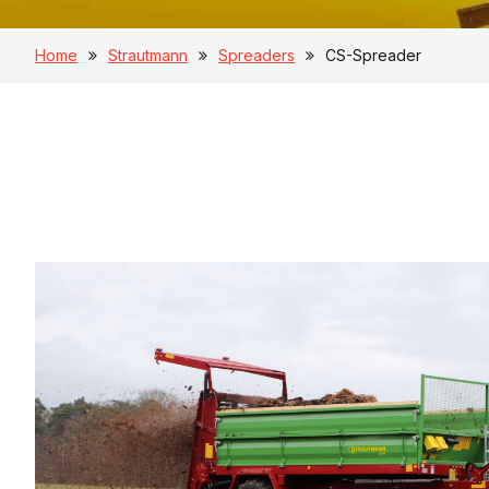
Home
Strautmann
Spreaders
CS-Spreader