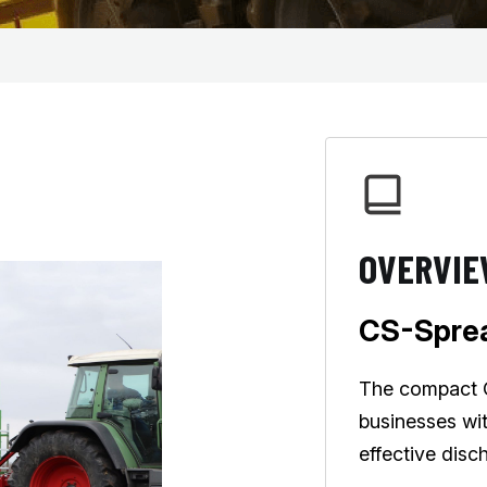
OVERVI
CS-Sprea
The compact CS
businesses wi
effective disc