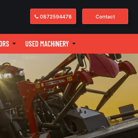
0872594478
Contact
ORS
USED MACHINERY