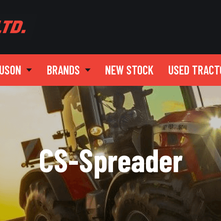
GUSON
BRANDS
NEW STOCK
USED TRACT
CS-Spreader