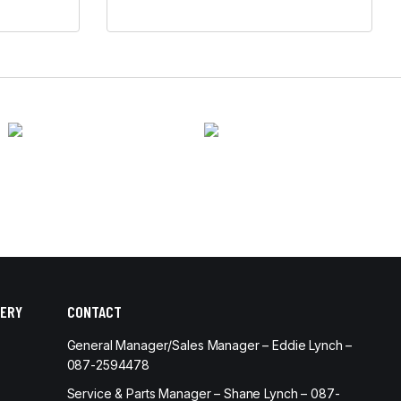
ERY
CONTACT
General Manager/Sales Manager – Eddie Lynch –
087-2594478
Service & Parts Manager – Shane Lynch – 087-