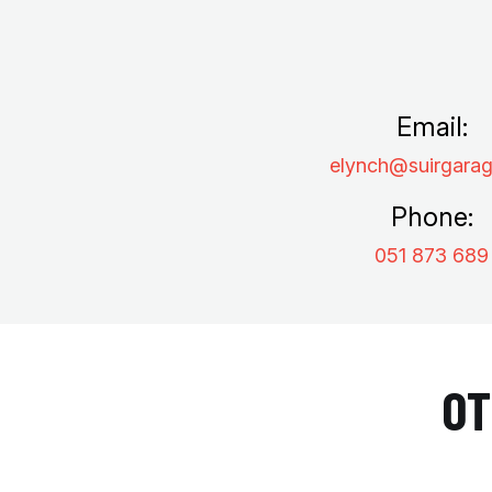
Email:
elynch@suirgarag
Phone:
051 873 689
OT