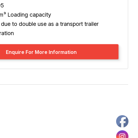
95
 m³ Loading capacity
y due to double use as a transport trailer
ration
Enquire For More Information