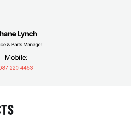
hane Lynch
ice & Parts Manager
Mobile:
087 220 4453
CTS