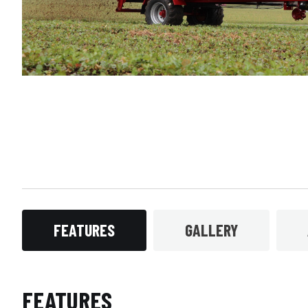
FEATURES
GALLERY
FEATURES