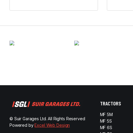
TRACTORS
MF 5M
© Suir Garages Ltd. All Rights Reserved
MF 5S
Powered by
Excel Web Design
MF 6S