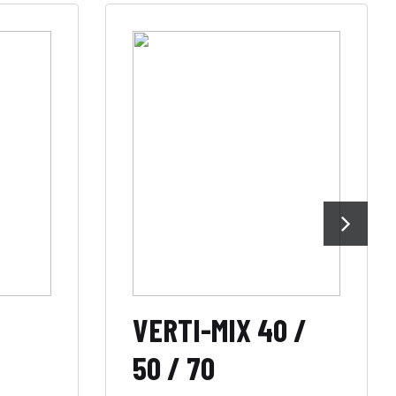
VERTI-MIX 40 /
50 / 70