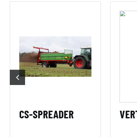
CS-SPREADER
VERT