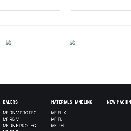
BALERS
MATERIALS HANDLING
NEW MACHIN
MF RB V PROTEC
MF FL X
MF RB V
MF FL
MF RB F PROTEC
MF TH