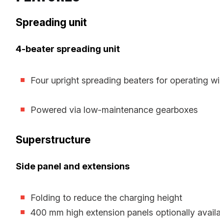
Spreading unit
4-beater spreading unit
Four upright spreading beaters for operating 
Powered via low-maintenance gearboxes
Superstructure
Side panel and extensions
Folding to reduce the charging height
400 mm high extension panels optionally availa