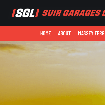
HOME
ABOUT
MASSEY FER