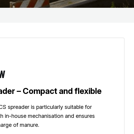
EW
der – Compact and flexible
 spreader is particularly suitable for
th in-house mechanisation and ensures
harge of manure.