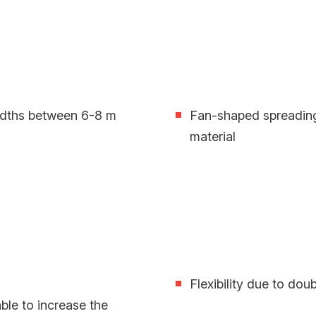
widths between 6-8 m
Fan-shaped spreading
material
Flexibility due to doub
ble to increase the