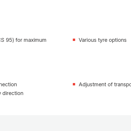
(CS 95) for maximum
Various tyre options
nnection
Adjustment of transpo
w direction