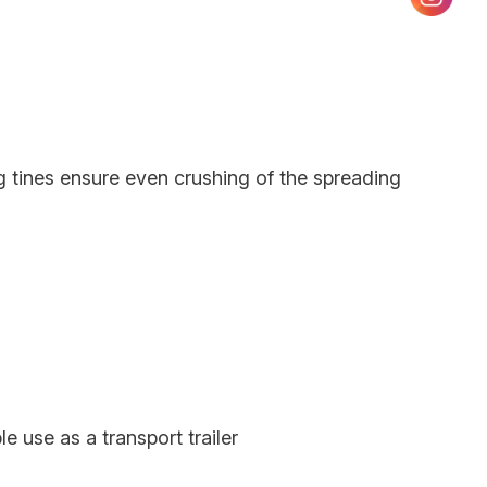
 tines ensure even crushing of the spreading
le use as a transport trailer