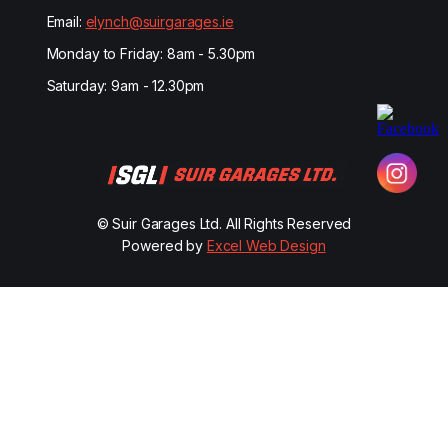
Email:
elynch@suirgarages.ie
Monday to Friday: 8am - 5.30pm
Saturday: 9am - 12.30pm
© Suir Garages Ltd. All Rights Reserved
Powered by
Excel Web Design