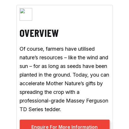
OVERVIEW
Of course, farmers have utilised
nature’s resources – like the wind and
sun – for as long as seeds have been
planted in the ground. Today, you can
accelerate Mother Nature’s gifts by
spreading the crop with a
professional-grade Massey Ferguson
TD Series tedder.
Enquire For More Information