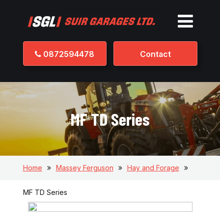
0872594478
Contact
MF TD Series
Home
Massey Ferguson
Hay and Forage
MF TD Series