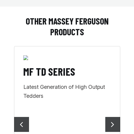
OTHER MASSEY FERGUSON
PRODUCTS
MF TD SERIES
M
Latest Generation of High Output
H
Tedders