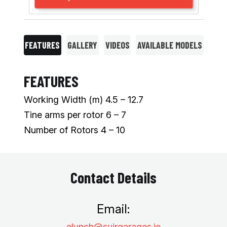
FEATURES
GALLERY
VIDEOS
AVAILABLE MODELS
FEATURES
Working Width (m) 4.5 – 12.7
Tine arms per rotor 6 – 7
Number of Rotors 4 – 10
Contact Details
Email:
elynch@suirgarages.ie