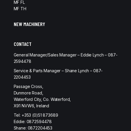
MF FL
MF TH
NEW MACHINERY
CONTACT
General Manager/Sales Manager – Eddie Lynch – 087-
2594478
Service & Parts Manager – Shane Lynch – 087-
2204453
Passage Cross,
Dunmore Road,
Waterford City, Co. Waterford,
X91 NVW6, Ireland
Tel:
+353 (0)51 873689
Eddie:
0872594478
Shane:
0872204453