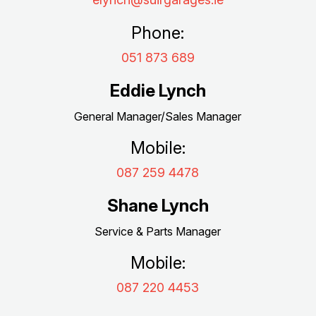
Phone:
051 873 689
Eddie Lynch
General Manager/Sales Manager
Mobile:
087 259 4478
Shane Lynch
Service & Parts Manager
Mobile:
087 220 4453