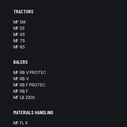
TRACTORS
MF 5M
MF 5S
MF 6S
MF 7S
MF 8S
BALERS
MF RB V PROTEC
MF RB V
MF RB F PROTEC
MF RB F
MF LB 2200
MATERIALS HANDLING
MF FL X