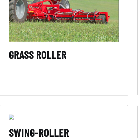
GRASS ROLLER
SWING-ROLLER