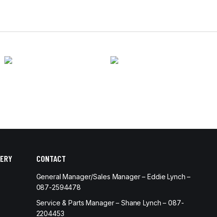
ERY
CONTACT
General Manager/Sales Manager – Eddie Lynch –
087-2594478
Service & Parts Manager – Shane Lynch – 087-
2204453