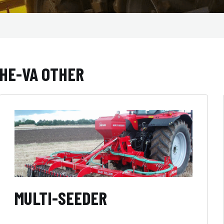
HE-VA OTHER
MULTI-SEEDER