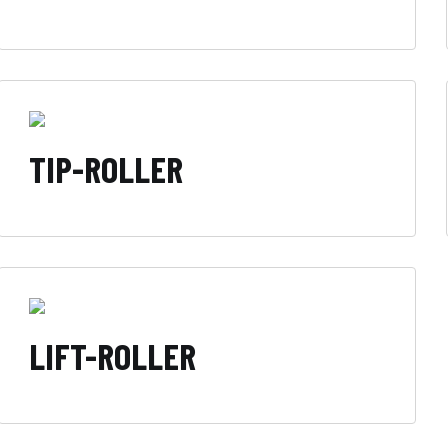
TIP-ROLLER
LIFT-ROLLER