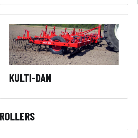
KULTI-DAN
ROLLERS