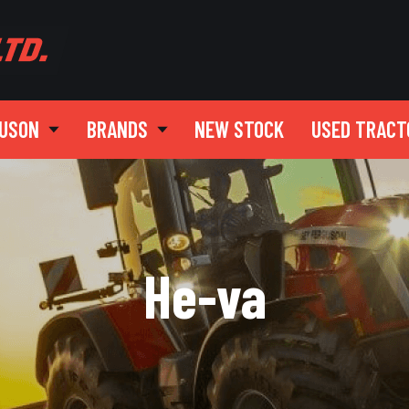
GUSON
BRANDS
NEW STOCK
USED TRACT
He-va