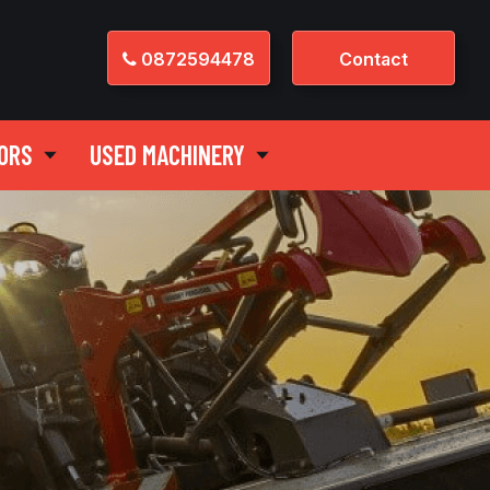
0872594478
Contact
ORS
USED MACHINERY