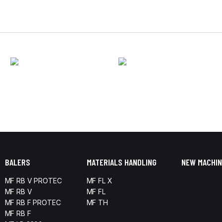
BALERS
MATERIALS HANDLING
NEW MACHIN
MF RB V PROTEC
MF FL X
MF RB V
MF FL
MF RB F PROTEC
MF TH
MF RB F