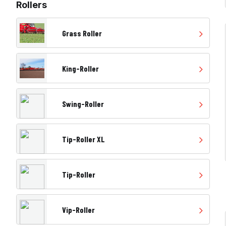
Rollers
Grass Roller
King-Roller
Swing-Roller
Tip-Roller XL
Tip-Roller
Vip-Roller