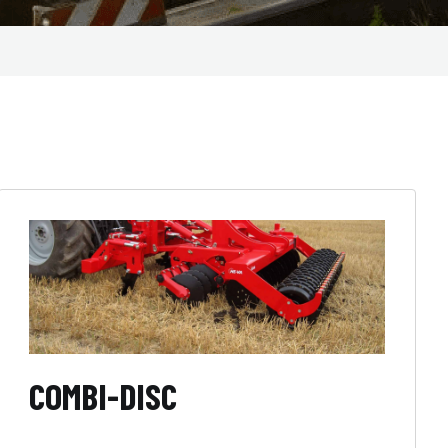
COMBI-DISC