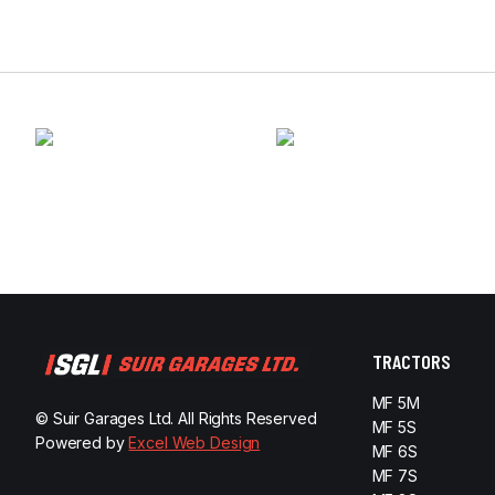
TRACTORS
MF 5M
© Suir Garages Ltd. All Rights Reserved
MF 5S
Powered by
Excel Web Design
MF 6S
MF 7S