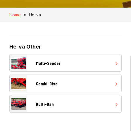
Home
He-va
He-va Other
Multi-Seeder
Combi-Disc
Kulti-Dan