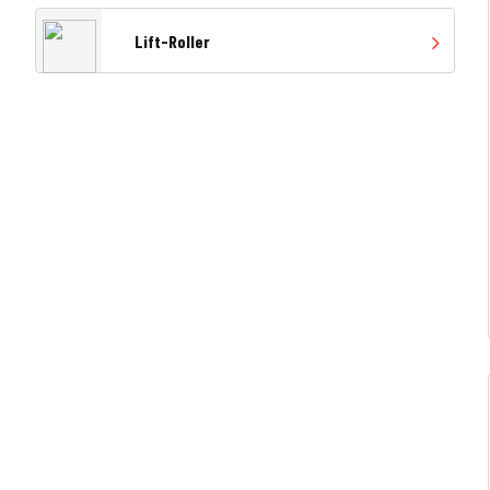
Lift-Roller