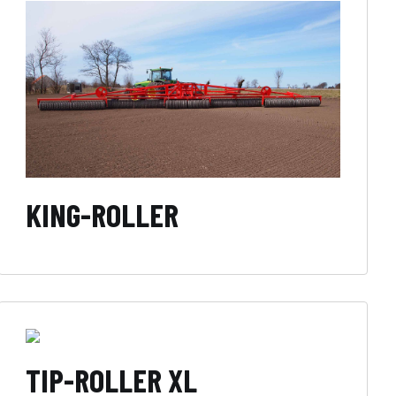
KING-ROLLER
TIP-ROLLER XL