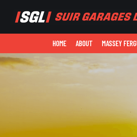
HOME
ABOUT
MASSEY FER