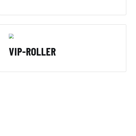
VIP-ROLLER