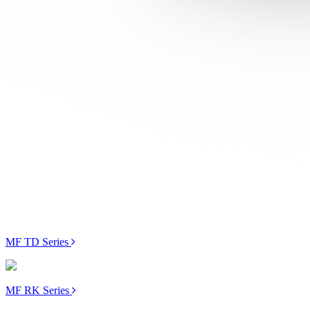
MF TD Series
MF RK Series