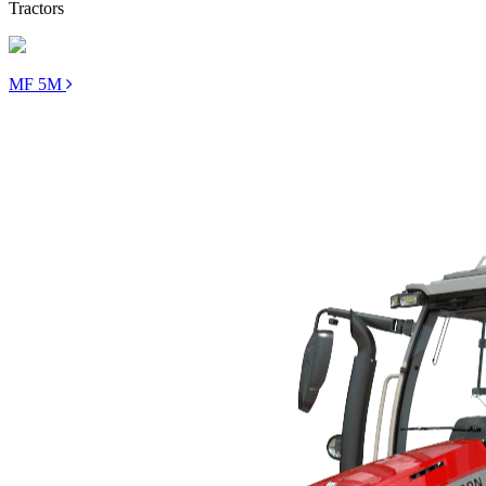
Tractors
MF 5M