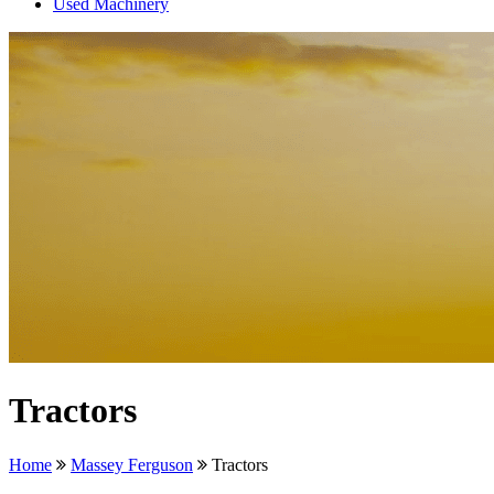
Used Machinery
Tractors
Home
Massey Ferguson
Tractors