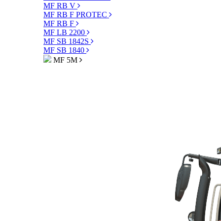
MF RB V
MF RB F PROTEC
MF RB F
MF LB 2200
MF SB 1842S
MF SB 1840
MF 5M