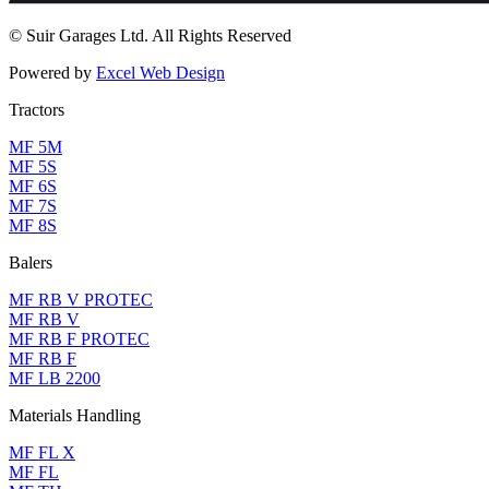
© Suir Garages Ltd. All Rights Reserved
Powered by
Excel Web Design
Tractors
MF 5M
MF 5S
MF 6S
MF 7S
MF 8S
Balers
MF RB V PROTEC
MF RB V
MF RB F PROTEC
MF RB F
MF LB 2200
Materials Handling
MF FL X
MF FL