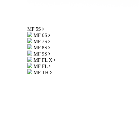
MF 5S
MF 6S
MF 7S
MF 8S
MF 9S
MF FL X
MF FL
MF TH