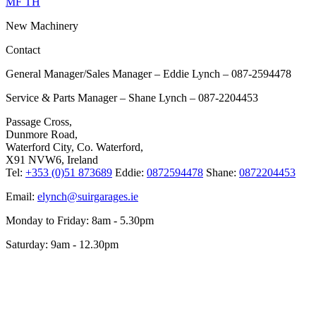
MF TH
New Machinery
Contact
General Manager/Sales Manager – Eddie Lynch – 087-2594478
Service & Parts Manager – Shane Lynch – 087-2204453
Passage Cross,
Dunmore Road,
Waterford City, Co. Waterford,
X91 NVW6, Ireland
Tel:
+353 (0)51 873689
Eddie:
0872594478
Shane:
0872204453
Email:
elynch@suirgarages.ie
Monday to Friday: 8am - 5.30pm
Saturday: 9am - 12.30pm