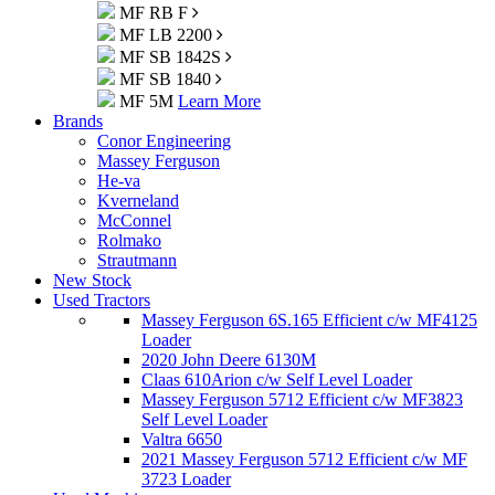
MF RB F
MF LB 2200
MF SB 1842S
MF SB 1840
MF 5M
Learn More
Brands
Conor Engineering
Massey Ferguson
He-va
Kverneland
McConnel
Rolmako
Strautmann
New Stock
Used Tractors
Massey Ferguson 6S.165 Efficient c/w MF4125
Loader
2020 John Deere 6130M
Claas 610Arion c/w Self Level Loader
Massey Ferguson 5712 Efficient c/w MF3823
Self Level Loader
Valtra 6650
2021 Massey Ferguson 5712 Efficient c/w MF
3723 Loader