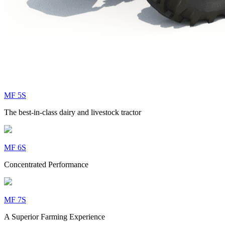
MF 5S
The best-in-class dairy and livestock tractor
MF 6S
Concentrated Performance
MF 7S
A Superior Farming Experience