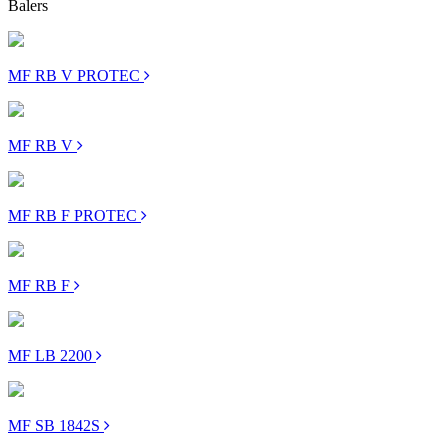
Balers
MF RB V PROTEC
MF RB V
MF RB F PROTEC
MF RB F
MF LB 2200
MF SB 1842S