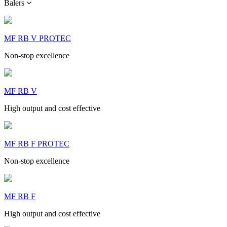
Balers
MF RB V PROTEC
Non-stop excellence
MF RB V
High output and cost effective
MF RB F PROTEC
Non-stop excellence
MF RB F
High output and cost effective