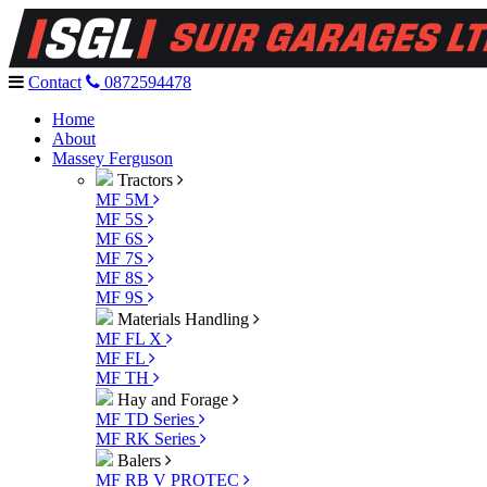
Contact
0872594478
Home
About
Massey Ferguson
Tractors
MF 5M
MF 5S
MF 6S
MF 7S
MF 8S
MF 9S
Materials Handling
MF FL X
MF FL
MF TH
Hay and Forage
MF TD Series
MF RK Series
Balers
MF RB V PROTEC