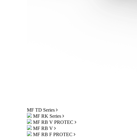
MF TD Series
MF RK Series
MF RB V PROTEC
MF RB V
MF RB F PROTEC