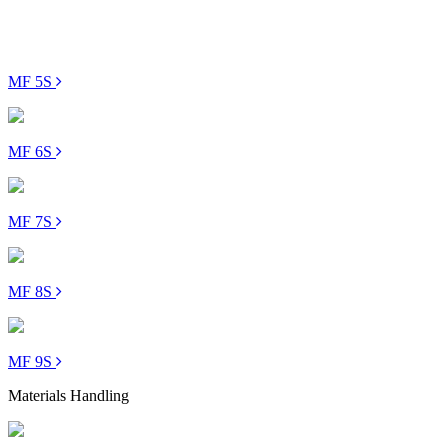
MF 5S
MF 6S
MF 7S
MF 8S
MF 9S
Materials Handling