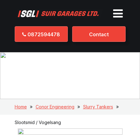
0872594478
Contact
Slootsmid / Vogelsang
Home
Conor Engineering
Slurry Tankers
Slootsmid / Vogelsang