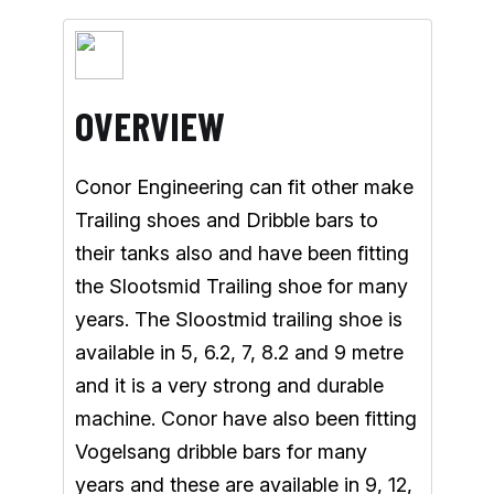
OVERVIEW
Conor Engineering can fit other make
Trailing shoes and Dribble bars to
their tanks also and have been fitting
the Slootsmid Trailing shoe for many
years. The Sloostmid trailing shoe is
available in 5, 6.2, 7, 8.2 and 9 metre
and it is a very strong and durable
machine. Conor have also been fitting
Vogelsang dribble bars for many
years and these are available in 9, 12,