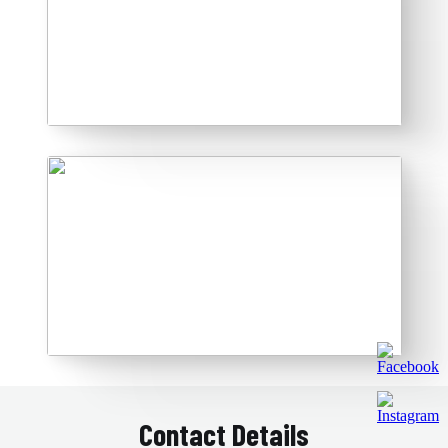
Contact Details