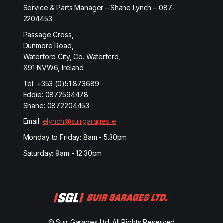
Service & Parts Manager – Shane Lynch – 087-
2204453
Passage Cross,
Dunmore Road,
Waterford City, Co. Waterford,
X91 NVW6, Ireland
Tel:
+353 (0)51 873689
Eddie:
0872594478
Shane:
0872204453
Email:
elynch@suirgarages.ie
Monday to Friday: 8am - 5.30pm
Saturday: 9am - 12.30pm
© Suir Garages Ltd. All Rights Reserved