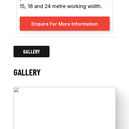
15, 18 and 24 metre working width.
Enquire For More Information
GALLERY
GALLERY