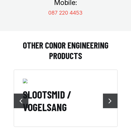
Mobile:
087 220 4453
OTHER CONOR ENGINEERING
PRODUCTS
SLOOTSMID /
F
VOGELSANG