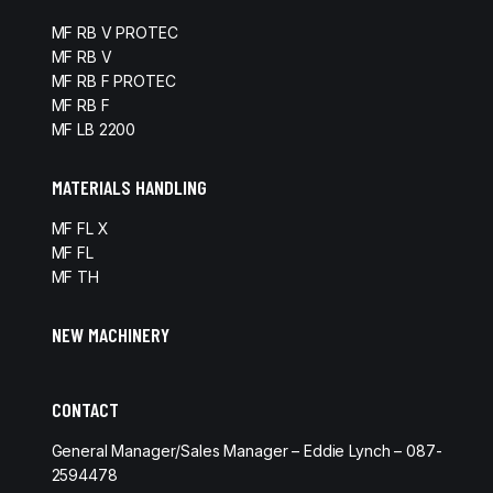
MF RB V PROTEC
MF RB V
MF RB F PROTEC
MF RB F
MF LB 2200
MATERIALS HANDLING
MF FL X
MF FL
MF TH
NEW MACHINERY
CONTACT
General Manager/Sales Manager – Eddie Lynch – 087-
2594478