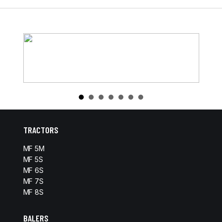
TRACTORS
MF 5M
MF 5S
MF 6S
MF 7S
MF 8S
BALERS