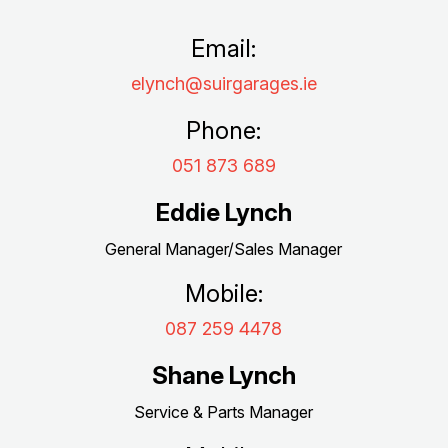
Email:
elynch@suirgarages.ie
Phone:
051 873 689
Eddie Lynch
General Manager/Sales Manager
Mobile:
087 259 4478
Shane Lynch
Service & Parts Manager