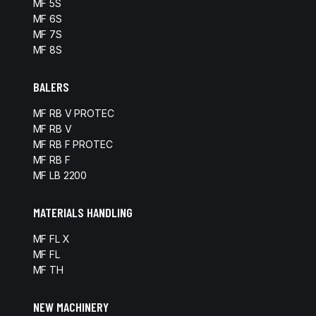
MF 5S
MF 6S
MF 7S
MF 8S
BALERS
MF RB V PROTEC
MF RB V
MF RB F PROTEC
MF RB F
MF LB 2200
MATERIALS HANDLING
MF FL X
MF FL
MF TH
NEW MACHINERY