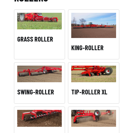
GRASS ROLLER
KING-ROLLER
SWING-ROLLER
TIP-ROLLER XL