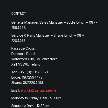
CONTACT
General Manager/Sales Manager – Eddie Lynch – 087-
2594478
Service & Parts Manager – Shane Lynch – 087-
2204453
Passage Cross,
Dunmore Road,
Waterford City, Co. Waterford,
X91 NVW6, Ireland
Tel:
+353 (0)51 873689
Eddie:
0872594478
Shane:
0872204453
Email:
elynch@suirgarages.ie
Monday to Friday: 8am - 5.30pm
Saturday: 9am - 12.30pm