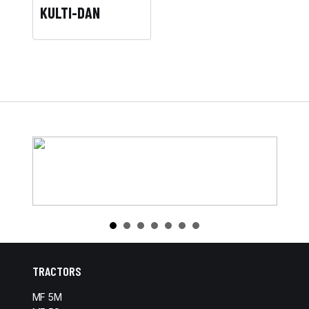
KULTI-DAN
TRACTORS
MF 5M