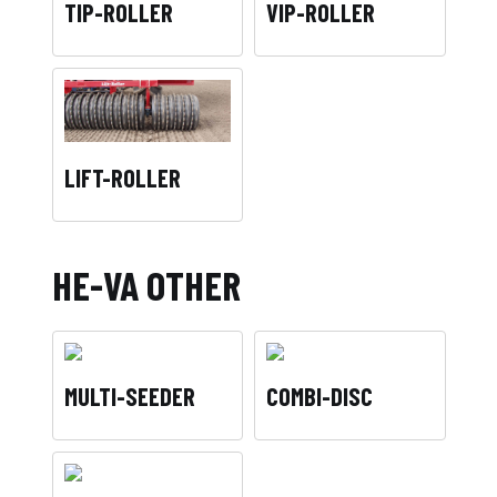
TIP-ROLLER
VIP-ROLLER
LIFT-ROLLER
HE-VA OTHER
MULTI-SEEDER
COMBI-DISC