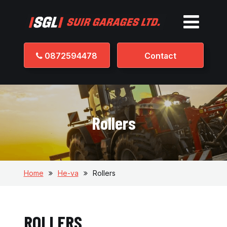
0872594478
Contact
Rollers
Home
He-va
Rollers
ROLLERS